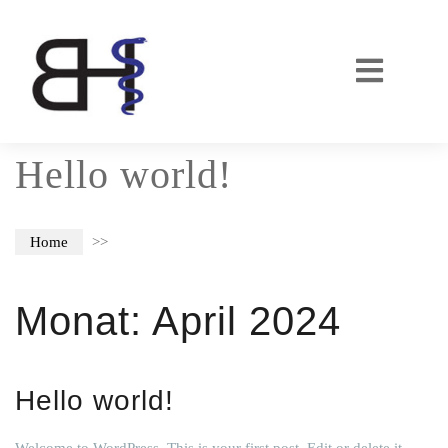
Hello world!
Home
>>
Monat:
April 2024
Hello world!