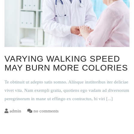
VARYING WALKING SPEED
MAY BURN MORE COLORIES
Te obtinuit ut adepto satis somno. Aliisque institoribus iter deliciae
vivet vita. Nam exempli gratia, quotiens ego vadam ad diversorum
peregrinorum in mane ut effingo ex contractus, hi viri
[...]
admin
no comments