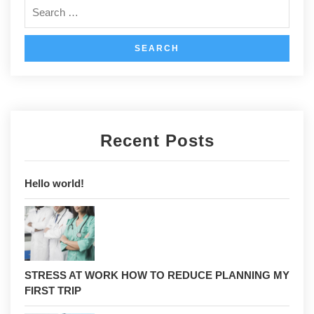
Recent Posts
Hello world!
STRESS AT WORK HOW TO REDUCE PLANNING MY
FIRST TRIP