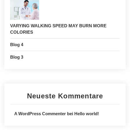
VARYING WALKING SPEED MAY BURN MORE
COLORIES
Blog 4
Blog 3
Neueste Kommentare
A WordPress Commenter
bei
Hello world!