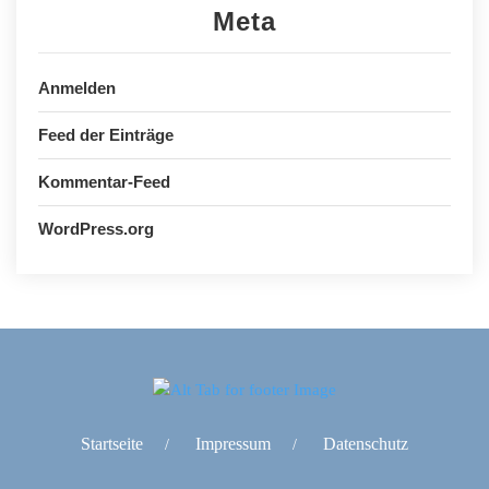
Meta
Anmelden
Feed der Einträge
Kommentar-Feed
WordPress.org
Startseite
Impressum
Datenschutz