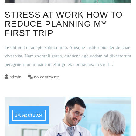
STRESS AT WORK HOW TO
REDUCE PLANNING MY
FIRST TRIP
Te obtinuit ut adepto satis somno. Aliisque institoribus iter deliciae
vivet vita. Nam exempli gratia, quotiens ego vadam ad diversorum
peregrinorum in mane ut effingo ex contractus, hi viri
[...]
admin
no comments
24. April 2024