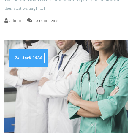
Welcome to WordPress. This is your first post. Edit or delete it,
then start writing!
[...]
admin
no comments
24. April 2024