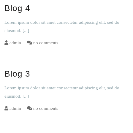
Blog 4
Lorem ipsum dolor sit amet consectetur adipiscing elit, sed do
eiusmod.
[...]
admin
no comments
Blog 3
Lorem ipsum dolor sit amet consectetur adipiscing elit, sed do
eiusmod.
[...]
admin
no comments