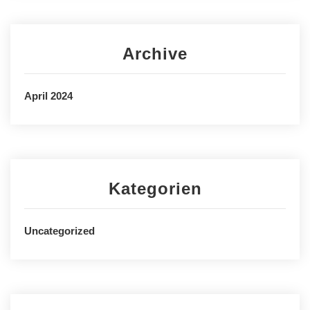
Archive
April 2024
Kategorien
Uncategorized