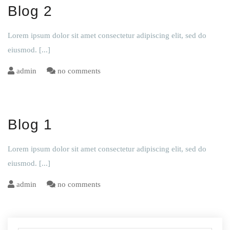
Blog 2
Lorem ipsum dolor sit amet consectetur adipiscing elit, sed do
eiusmod.
[...]
admin
no comments
Blog 1
Lorem ipsum dolor sit amet consectetur adipiscing elit, sed do
eiusmod.
[...]
admin
no comments